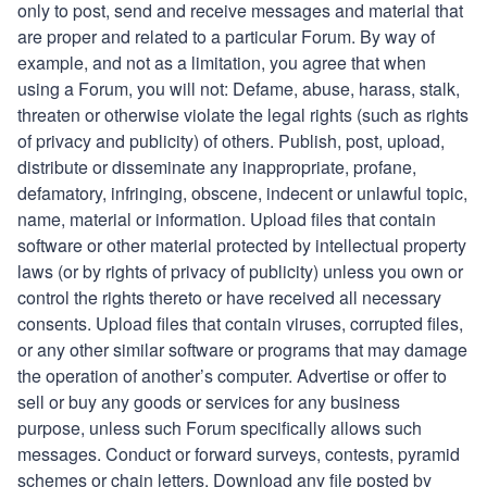
only to post, send and receive
messages and material that
are proper and related to a particular Forum. By way of
example, and not as a limitation, you agree that when
using a Forum, you will not: Defame, abuse, harass, stalk,
threaten or otherwise violate the legal rights (such as rights
of privacy and publicity) of others. Publish, post, upload,
distribute or disseminate any inappropriate, profane,
defamatory, infringing, obscene, indecent or unlawful topic,
name, material or information. Upload files that contain
software or other material protected by intellectual property
laws (or by rights of privacy of publicity) unless you own or
control the rights thereto or have received all necessary
consents. Upload files that contain viruses, corrupted files,
or any other similar software or programs that may damage
the operation of another’s computer. Advertise or offer to
sell or buy any goods or services for any business
purpose, unless such Forum specifically allows such
messages. Conduct or forward surveys, contests, pyramid
schemes or chain letters. Download any file posted by