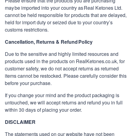
Please ensure that the products you are purchasing
may be imported into your country as
Real Ketones
Ltd.
cannot be held responsible for products that are delayed,
held for import duty or seized due to your country’s
customs restrictions.
Cancellation, Returns & Refund Policy
Due to the sensitive and highly limited resources and
products used in the products on
RealKetones
.co.uk, for
customer safety, we do not accept returns as returned
items cannot be restocked. Please carefully consider this
before your purchase.
If you change your mind and the product packaging is
untouched, we will accept returns and refund you in full
within 30 days of placing your order.
DISCLAIMER
The statements used on our website have not been