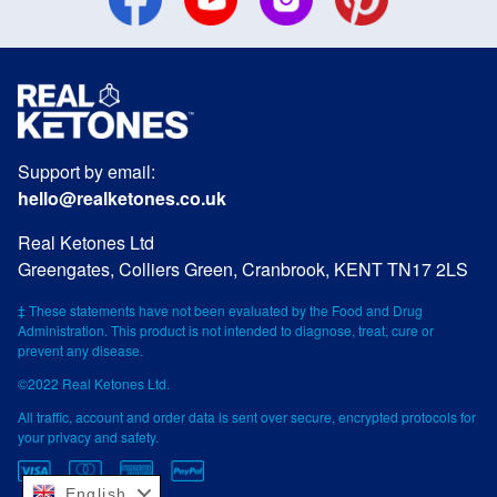
Support by email:
hello@realketones.co.uk
Real Ketones Ltd
Greengates, Colliers Green, Cranbrook, KENT TN17 2LS
‡ These statements have not been evaluated by the Food and Drug
Administration. This product is not intended to diagnose, treat, cure or
prevent any disease.
©2022 Real Ketones Ltd.
All traffic, account and order data is sent over secure, encrypted protocols for
your privacy and safety.
English