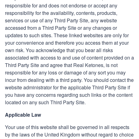
responsible for and does not endorse or accept any
responsibility for the availability, contents, products,
services or use of any Third Party Site, any website
accessed from a Third Party Site or any changes or
updates to such sites. These linked websites are only for
your convenience and therefore you access them at your
own risk. You acknowledge that you bear all risks
associated with access to and use of content provided on a
Third Party
Site and agree that
Real Ketones
, is not
responsible for any loss or damage of any sort you may
incur from dealing with a third party. You should contact the
website administrator for the applicable
Third Party
Site if
you have any concerns regarding such links or the content
located on any such Third Party Site.
Applicable Law
Your use of this website shall be governed in all respects
by the laws of the United Kingdom without regard
to choice