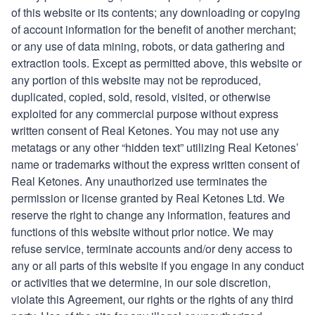
of this website or its contents; any downloading or copying
of account information for the benefit of another merchant;
or any use of data mining, robots, or data gathering and
extraction tools. Except as permitted above, this website or
any portion of this website may not be reproduced,
duplicated, copied, sold, resold, visited, or otherwise
exploited for any commercial purpose without express
written consent of
Real Ketones
. You may not use any
metatags or any other “hidden text” utilizing
Real Ketones’
name or trademarks without the express written consent of
Real Ketones
. Any unauthorized use terminates the
permission or license granted by
Real Ketones Ltd
. We
reserve the right to change any information, features and
functions of this website without prior notice. We may
refuse service, terminate accounts and/or deny access to
any or all parts of this website if you engage in any conduct
or activities that we determine, in our sole discretion,
violate this Agreement, our rights or the rights of any third