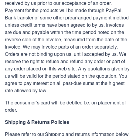
received by us prior to our acceptance of an order.
Payment for the products will be made through PayPal,
Bank transfer or some other prearranged payment method
unless credit terms have been agreed to by us. Invoices
are due and payable within the time period noted on the
reverse side of the invoice, measured from the date of the
invoice. We may invoice parts of an order separately.
Orders are not binding upon us, until accepted by us. We
reserve the right to refuse and refund any order or part of
any order placed on this web site. Any quotations given by
us will be valid for the period stated on the quotation. You
agree to pay interest on all past-due sums at the highest
rate allowed by law.
The consumer’s card will be debited
i
.
e
.
on placement of
order.
Shipping & Returns Policies
Please refer to our Shipping and returns information below.