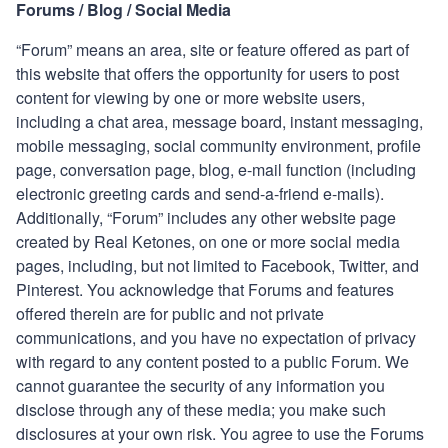
Forums / Blog / Social Media
“Forum” means an area, site or feature offered as part of
this website that offers the opportunity for users to post
content for viewing by one or more website users,
including a chat area, message board, instant messaging,
mobile messaging, social community environment, profile
page, conversation page, blog, e-mail function (including
electronic greeting cards and send-a-friend e-mails).
Additionally, “Forum” includes any other website page
created by
Real Ketones
, on one or more social media
pages, including, but not limited to Facebook, Twitter, and
Pinterest. You acknowledge that Forums and features
offered therein are for public and not private
communications, and you have no expectation of privacy
with regard to any content posted to a public Forum. We
cannot guarantee the security of any information you
disclose through any of these media; you make such
disclosures at your own risk. You agree to use the Forums