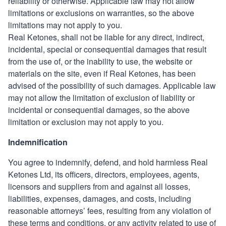
reliability or otherwise. Applicable law may not allow
limitations or
exclusions on warranties, so the above
limitations may not apply to you.
Real Ketones
, shall not be liable for any direct, indirect,
incidental, special or consequential damages that result
from the use of, or the inability to use, the website or
materials on the site, even if
Real Ketones
, has been
advised of the possibility of such damages. Applicable law
may not allow the limitation of exclusion of liability or
incidental or consequential damages, so the above
limitation or exclusion may not apply to you.
Indemnification
You agree to indemnify, defend, and hold harmless
Real
Ketones Ltd
, its officers, directors, employees, agents,
licensors and suppliers from and against all losses,
liabilities, expenses, damages, and costs, including
reasonable attorneys’ fees, resulting from any violation of
these terms and conditions, or any activity related to use of