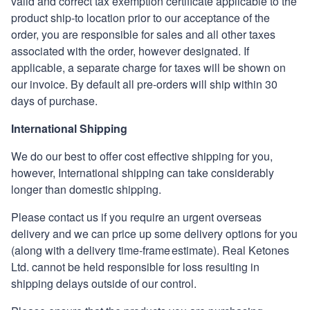
valid and correct tax exemption certificate applicable to the
product ship-to location prior to our acceptance of the
order, you are responsible for sales and all other taxes
associated with the order, however designated. If
applicable, a separate charge for taxes will be shown on
our invoice. By
default
all pre-orders will ship within 30
days of purchase.
International Shipping
We do our best to offer cost effective shipping for you,
however, International shipping can take considerably
longer than domestic shipping.
Please contact us if you require an urgent overseas
delivery and we can price up some delivery options for you
(along with a delivery time-frame estimate).
Real Ketones
Ltd. cannot be held responsible for loss resulting in
shipping delays outside of our control.