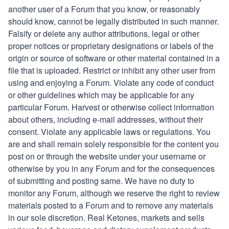
another user of a Forum that you know, or reasonably
should know, cannot be legally distributed in such manner.
Falsify or delete any author attributions, legal or other
proper notices or proprietary designations or labels of the
origin or source of software or other material contained in a
file that is uploaded. Restrict or inhibit any other user from
using and enjoying a Forum. Violate any code of conduct
or other guidelines which may be applicable for any
particular Forum. Harvest or otherwise collect information
about others, including e-mail addresses, without their
consent. Violate any applicable laws or regulations. You
are and shall remain solely responsible for the content you
post on or through the website under your username or
otherwise by you in any Forum and for the consequences
of submitting and posting same. We have no duty to
monitor any Forum, although we reserve the right to review
materials posted to a Forum and to remove any materials
in our sole discretion.
Real Ketones
, markets and sells