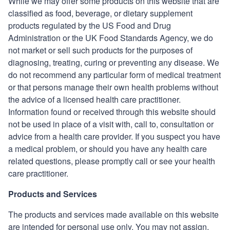
While we may offer some products on this website that are
classified as food, beverage, or dietary supplement
products regulated by the US Food and Drug
Administration or the UK Food Standards Agency, we do
not market or sell such products for the purposes of
diagnosing, treating, curing or preventing any disease. We
do not recommend any particular form of medical treatment
or that persons manage their own health problems without
the advice of a licensed health care practitioner.
Information found or received through this website should
not be used in place of a visit with, call to, consultation or
advice from a health care provider. If you suspect you have
a medical problem, or should you have any health care
related questions, please promptly call or see your health
care practitioner.
Products and Services
The products and services made available on this website
are intended for personal use only. You may not assign,