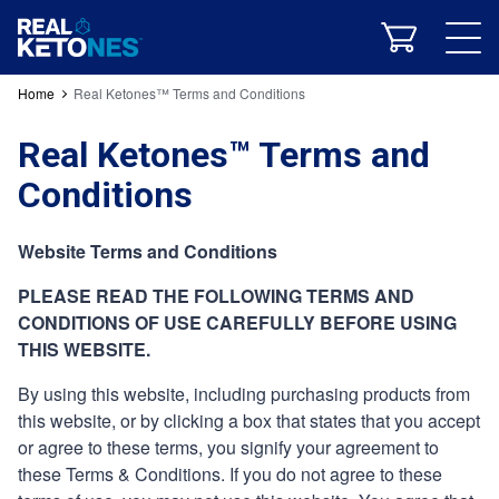
Energy & Performance
Home
Real Ketones™ Terms and Conditions
Real Ketones™ Terms and
Conditions
Website Terms and Conditions
All Products
Powders
Shots
Supplements
Bundles
PLEASE READ THE FOLLOWING TERMS AND
Real 30
CONDITIONS OF USE CAREFULLY BEFORE USING
THIS WEBSITE.
What Is Ketosis?
Our Formula
Clinical Studies
Keto Recipes
RK Blog
Our App
By using this website, including purchasing products from
this website, or by clicking a box that states that you accept
or agree to these terms, you signify your agreement to
Company History
Real Ketones Team
Community
these Terms & Conditions. If you do not agree to these