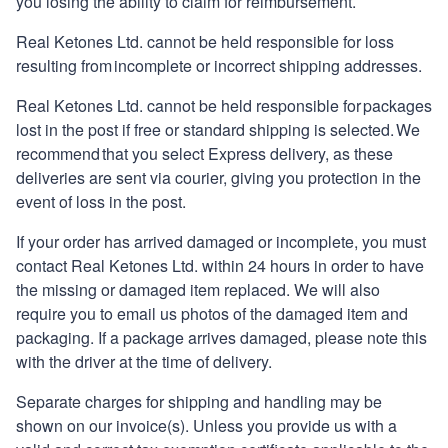
you losing the ability to claim for reimbursement.
Real Ketones
Ltd. cannot be held responsible for loss
resulting from incomplete or incorrect shipping addresses.
Real Ketones
Ltd. cannot be held responsible for packages
lost in the post if free or standard shipping is selected. We
recommend that you select Express delivery, as these
deliveries are sent via courier, giving you protection in the
event of loss in the post.
If your order has arrived damaged or incomplete, you must
contact
Real Ketones
Ltd. within 24 hours in order to have
the missing or damaged item replaced. We will also
require you to email us photos of the damaged item and
packaging. If a package arrives damaged, please note this
with the driver at the time of delivery.
Separate charges for shipping and handling may be
shown on our invoice(s). Unless you provide us with a