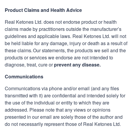
Product Claims and Health Advice
Real Ketones
Ltd. does not endorse product or health
claims made by practitioners outside the manufacturer’s
guidelines and applicable laws.
Real Ketones
Ltd. will not
be held liable for any damage, injury or death as a result of
these claims. Our statements, the products we sell and the
products or services we endorse are not intended to
diagnose, treat, cure or
prevent any disease.
Communications
Communications via phone and/or email (and any files
transmitted with it) are confidential and intended solely for
the use of the individual or entity to which they are
addressed. Please note that any views or opinions
presented in our email are solely those of the author and
do not necessarily represent those of
Real Ketones
Ltd.