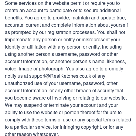
Some services on the website permit or require you to
create an account to participate or to secure additional
benefits. You agree to provide, maintain and update true,
accurate, current and complete information about yourself
as prompted by our registration processes. You shall not
impersonate any person or entity or misrepresent your
identity or affiliation with any person or entity, including
using another person’s username, password or other
account information, or another person’s name, likeness,
voice, image or photograph. You also agree to promptly
notify us at
support
@
RealKetones
.co.uk of any
unauthorized use of your username, password, other
account information, or any other breach of security that
you become aware of involving or relating to our website.
We may suspend or terminate your account and your
ability to use the website or portion thereof for failure to
comply with these terms of use or any special terms related
to a particular service, for infringing copyright, or for any
other reason whatsoever.