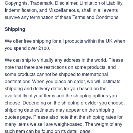
Copyrights, Trademark, Disclaimer, Limitation of Liability,
Indemnification, and Miscellaneous, shall in all events
survive any termination of these Terms and Conditions
.
Shipping
We offer free shipping for all products within the UK when
you spend over £100.
We can ship to virtually any address in the world. Please
note that there are restrictions on some products, and
some products cannot be shipped to international
destinations. When you place an order, we will estimate
shipping and delivery dates for you based on the
availability of your items and the shipping options you
choose. Depending on the shipping provider you choose,
shipping date estimates may appear on the shipping
quotes page. Please also note that the shipping rates for
many items we sell are weight-based. The weight of any
such item can be found on its detail page.