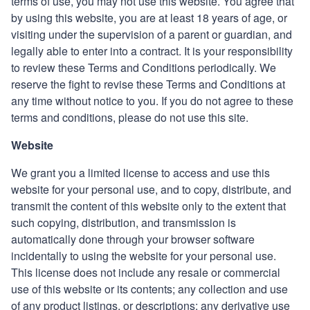
terms of use, you may not use this website. You agree that
by using this website, you are at least 18 years of age, or
visiting under the supervision of a parent or guardian, and
legally able to enter into a contract. It is your responsibility
to review these Terms and Conditions periodically. We
reserve the fight to revise these Terms and Conditions at
any time without notice to you. If you do not agree to these
terms and conditions, please do not use this site.
Website
We grant you a limited license to access and use this
website for your personal use, and to copy, distribute, and
transmit the content of this website only to the extent that
such copying, distribution, and transmission is
automatically done through your browser software
incidentally to using the website for your personal use.
This license does not include any resale or commercial
use of this website or its contents; any collection and use
of any product listings, or descriptions; any derivative use