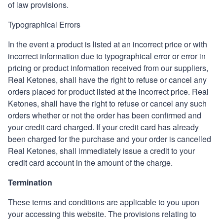
of law provisions.
Typographical Errors
In the event a product is listed at an incorrect price or with
incorrect information due to typographical error or error in
pricing or product information received from our suppliers,
Real Ketones
, shall have the right to refuse or cancel any
orders placed for product listed at the incorrect price.
Real
Ketones
,
shall have the right to refuse or cancel any such
orders whether or not the order has been confirmed and
your credit card charged. If your credit card has already
been charged for the purchase and your order is cancelled
Real Ketones
, shall immediately issue a credit to your
credit card account in the amount of the charge.
Termination
These terms and conditions are applicable to you upon
your accessing this website. The provisions relating to