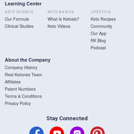
Learning Center
KETO SCIENCE
KETO BASICS
LIFESTYLE
Our Formula
What Is Ketosis?
Keto Recipes
Clinical Studies
Keto Videos
Community
Our App
RK Blog
Podcast
About the Company
Company History
Real Ketones Team
Affiliates
Patent Numbers
Terms & Conditions
Privacy Policy
Stay Connected