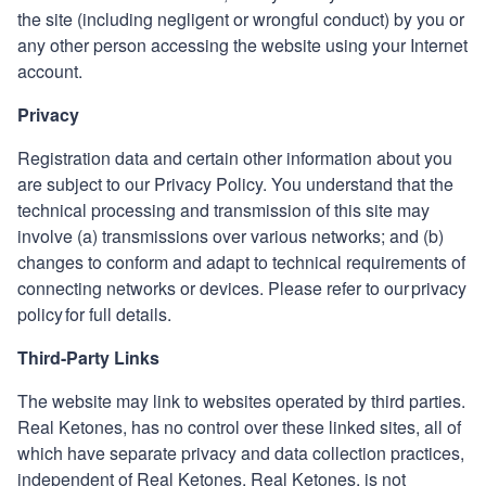
the site (including negligent or wrongful conduct) by you or
any other person accessing the website using your Internet
account.
Privacy
Registration data and certain other information about you
are subject to our Privacy Policy. You understand that the
technical processing and transmission of this site may
involve (a) transmissions over various networks; and (b)
changes to conform and adapt to technical requirements of
connecting networks or devices. Please refer to our privacy
policy for full details.
Third-Party Links
The website may link to websites operated by third parties.
Real Ketones
,
has no control over these linked sites, all of
which have separate privacy and data collection practices,
independent of
Real Ketones
.
Real Ketones
,
is not