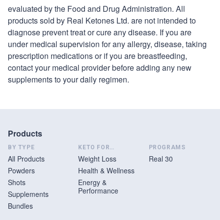
evaluated by the Food and Drug Administration. All
products sold by
Real Ketones
Ltd. are not intended to
diagnose prevent treat or cure any disease. If you are
under medical supervision for any allergy, disease, taking
prescription medications or if you are breastfeeding,
contact your medical provider before adding any new
supplements to your daily regimen.
Products
BY TYPE
KETO FOR…
PROGRAMS
All Products
Weight Loss
Real 30
Powders
Health & Wellness
Shots
Energy &
Performance
Supplements
Bundles